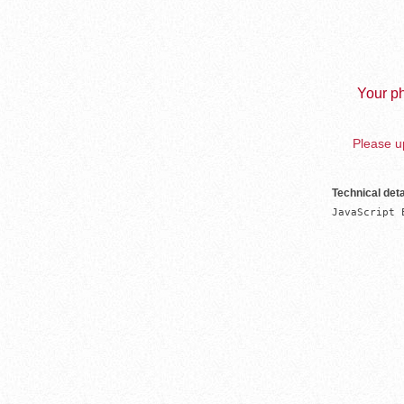
Your ph
Please up
Technical deta
JavaScript 