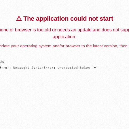
⚠️ The application could not start
one or browser is too old or needs an update and does not supp
application.
date your operating system and/or browser to the latest version, then 
ils
Error: Uncaught SyntaxError: Unexpected token '='