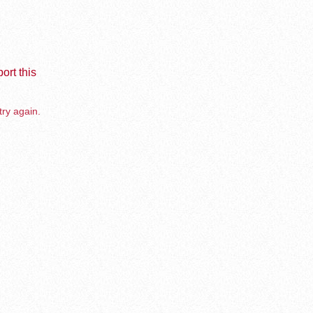
ort this
try again.