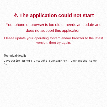
⚠️ The application could not start
Your phone or browser is too old or needs an update and
does not support this application.
Please update your operating system and/or browser to the latest
version, then try again.
Technical details
JavaScript Error: Uncaught SyntaxError: Unexpected token 
'='