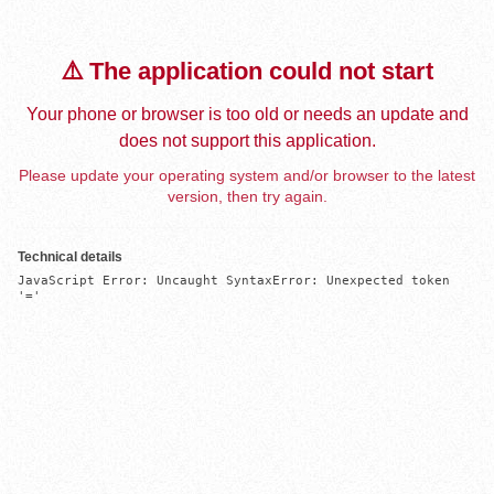
⚠️ The application could not start
Your phone or browser is too old or needs an update and
does not support this application.
Please update your operating system and/or browser to the latest
version, then try again.
Technical details
JavaScript Error: Uncaught SyntaxError: Unexpected token 
'='