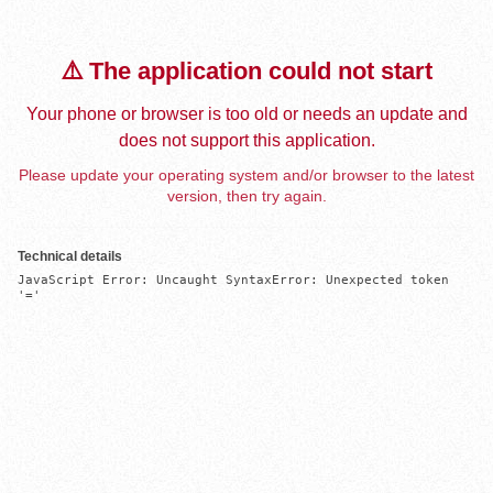
⚠️ The application could not start
Your phone or browser is too old or needs an update and
does not support this application.
Please update your operating system and/or browser to the latest
version, then try again.
Technical details
JavaScript Error: Uncaught SyntaxError: Unexpected token 
'='