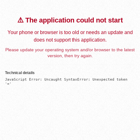
⚠️ The application could not start
Your phone or browser is too old or needs an update and
does not support this application.
Please update your operating system and/or browser to the latest
version, then try again.
Technical details
JavaScript Error: Uncaught SyntaxError: Unexpected token 
'='