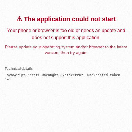
⚠️ The application could not start
Your phone or browser is too old or needs an update and
does not support this application.
Please update your operating system and/or browser to the latest
version, then try again.
Technical details
JavaScript Error: Uncaught SyntaxError: Unexpected token 
'='