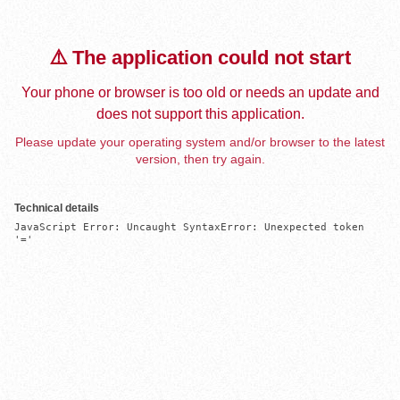
⚠️ The application could not start
Your phone or browser is too old or needs an update and
does not support this application.
Please update your operating system and/or browser to the latest
version, then try again.
Technical details
JavaScript Error: Uncaught SyntaxError: Unexpected token 
'='