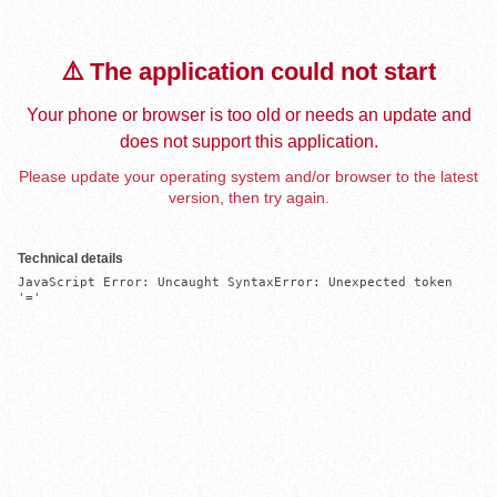
⚠️ The application could not start
Your phone or browser is too old or needs an update and
does not support this application.
Please update your operating system and/or browser to the latest
version, then try again.
Technical details
JavaScript Error: Uncaught SyntaxError: Unexpected token 
'='