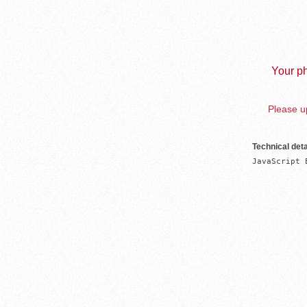
Your ph
Please up
Technical deta
JavaScript 