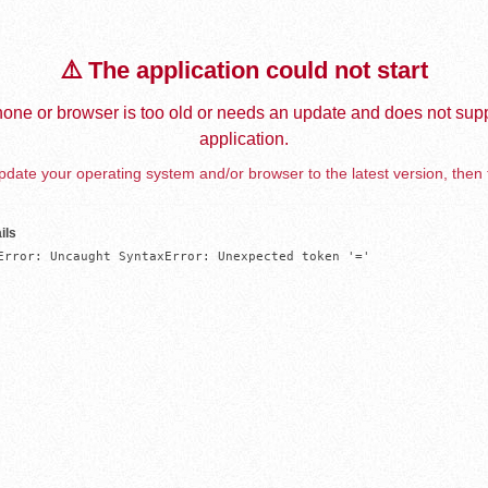
⚠️ The application could not start
one or browser is too old or needs an update and does not supp
application.
date your operating system and/or browser to the latest version, then 
ils
Error: Uncaught SyntaxError: Unexpected token '='