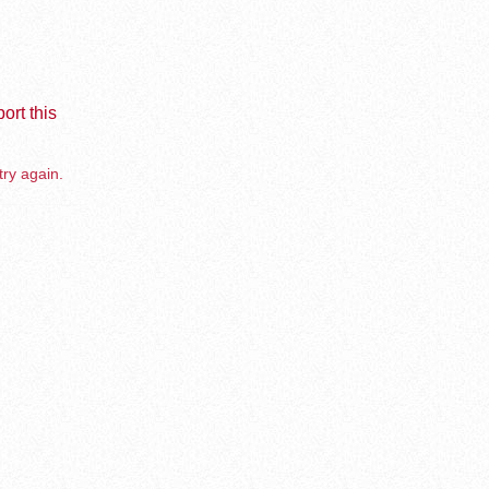
ort this
try again.