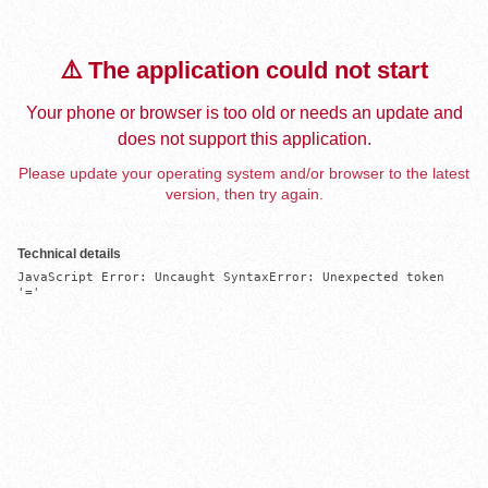
⚠️ The application could not start
Your phone or browser is too old or needs an update and
does not support this application.
Please update your operating system and/or browser to the latest
version, then try again.
Technical details
JavaScript Error: Uncaught SyntaxError: Unexpected token 
'='