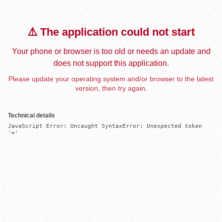
⚠️ The application could not start
Your phone or browser is too old or needs an update and
does not support this application.
Please update your operating system and/or browser to the latest
version, then try again.
Technical details
JavaScript Error: Uncaught SyntaxError: Unexpected token 
'='