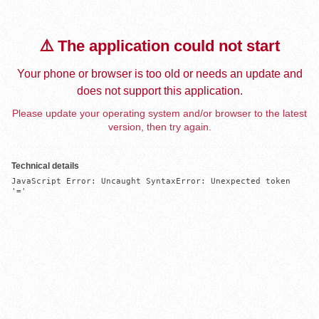
⚠️ The application could not start
Your phone or browser is too old or needs an update and
does not support this application.
Please update your operating system and/or browser to the latest
version, then try again.
Technical details
JavaScript Error: Uncaught SyntaxError: Unexpected token 
'='