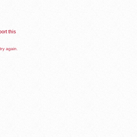
ort this
try again.