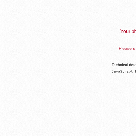
Your ph
Please up
Technical deta
JavaScript 