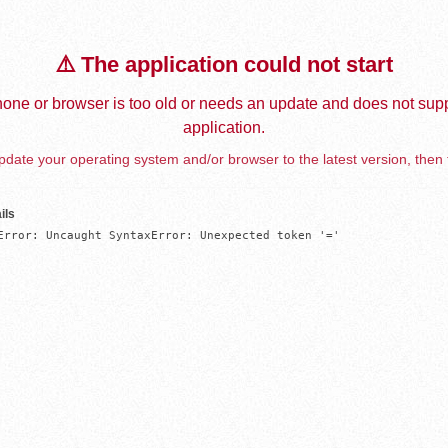
⚠️ The application could not start
one or browser is too old or needs an update and does not supp
application.
date your operating system and/or browser to the latest version, then 
ils
Error: Uncaught SyntaxError: Unexpected token '='