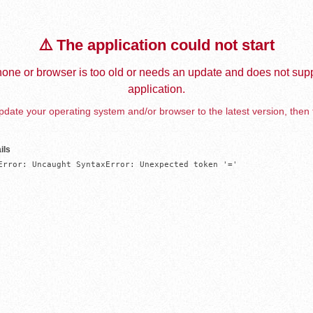
⚠️ The application could not start
one or browser is too old or needs an update and does not supp
application.
date your operating system and/or browser to the latest version, then 
ils
Error: Uncaught SyntaxError: Unexpected token '='