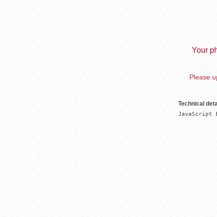
Your ph
Please up
Technical deta
JavaScript 