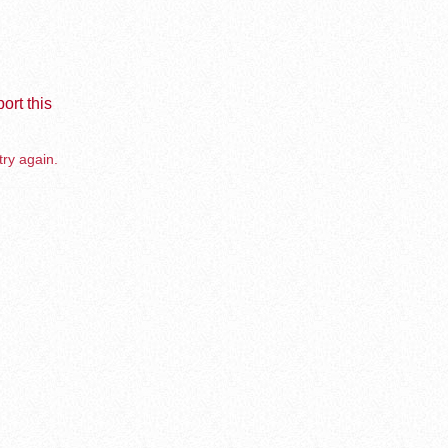
ort this
try again.