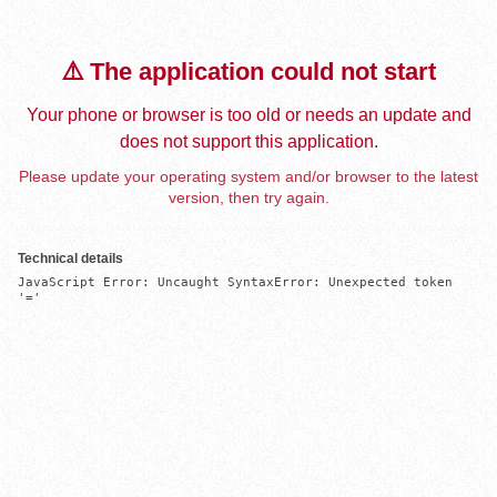
⚠️ The application could not start
Your phone or browser is too old or needs an update and
does not support this application.
Please update your operating system and/or browser to the latest
version, then try again.
Technical details
JavaScript Error: Uncaught SyntaxError: Unexpected token 
'='