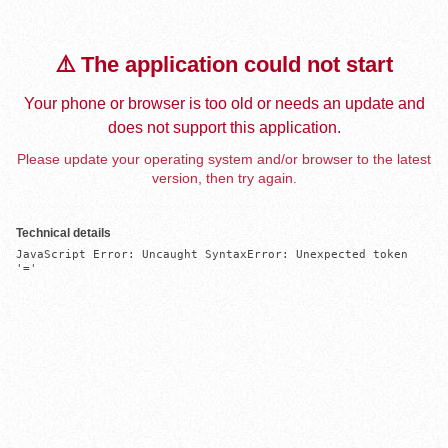
⚠️ The application could not start
Your phone or browser is too old or needs an update and
does not support this application.
Please update your operating system and/or browser to the latest
version, then try again.
Technical details
JavaScript Error: Uncaught SyntaxError: Unexpected token 
'='