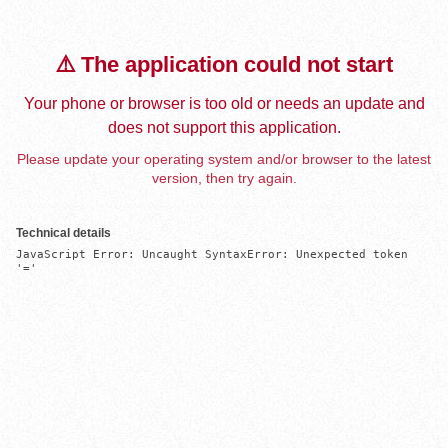
⚠️ The application could not start
Your phone or browser is too old or needs an update and
does not support this application.
Please update your operating system and/or browser to the latest
version, then try again.
Technical details
JavaScript Error: Uncaught SyntaxError: Unexpected token 
'='