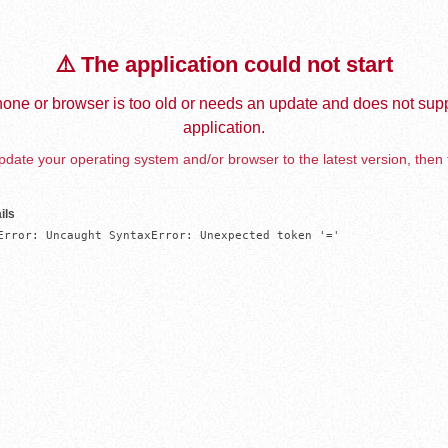
⚠️ The application could not start
one or browser is too old or needs an update and does not supp
application.
date your operating system and/or browser to the latest version, then 
ils
Error: Uncaught SyntaxError: Unexpected token '='