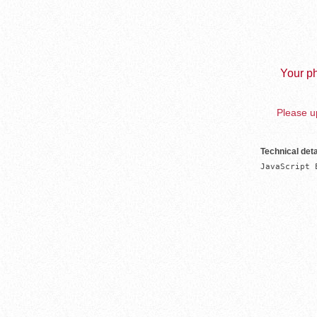
Your ph
Please up
Technical deta
JavaScript 