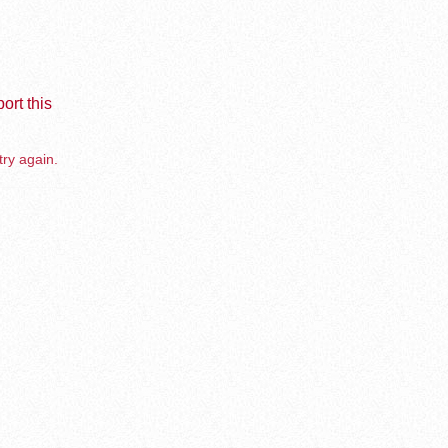
ort this
try again.