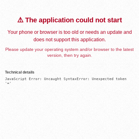
⚠️ The application could not start
Your phone or browser is too old or needs an update and
does not support this application.
Please update your operating system and/or browser to the latest
version, then try again.
Technical details
JavaScript Error: Uncaught SyntaxError: Unexpected token 
'='