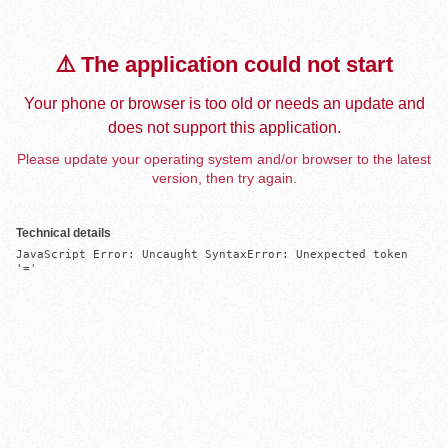
⚠️ The application could not start
Your phone or browser is too old or needs an update and
does not support this application.
Please update your operating system and/or browser to the latest
version, then try again.
Technical details
JavaScript Error: Uncaught SyntaxError: Unexpected token 
'='