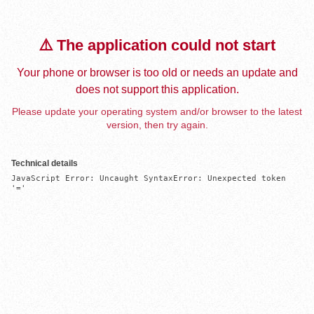
⚠️ The application could not start
Your phone or browser is too old or needs an update and
does not support this application.
Please update your operating system and/or browser to the latest
version, then try again.
Technical details
JavaScript Error: Uncaught SyntaxError: Unexpected token 
'='