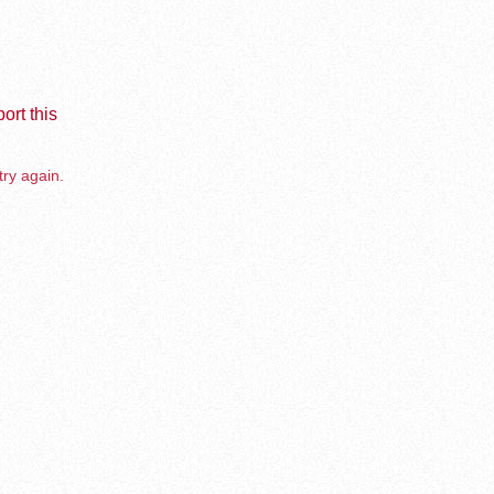
ort this
try again.