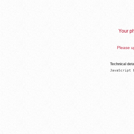
Your ph
Please up
Technical deta
JavaScript 