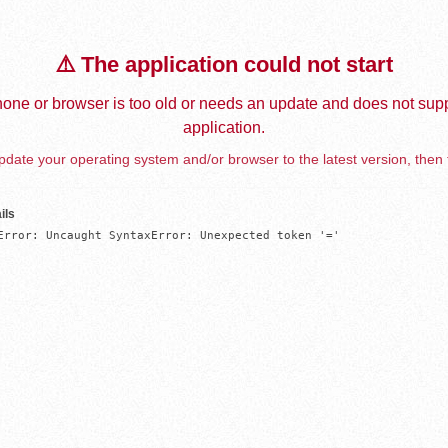
⚠️ The application could not start
one or browser is too old or needs an update and does not supp
application.
date your operating system and/or browser to the latest version, then 
ils
Error: Uncaught SyntaxError: Unexpected token '='