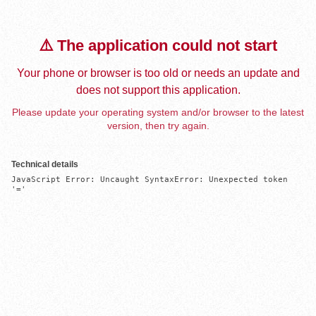
⚠️ The application could not start
Your phone or browser is too old or needs an update and
does not support this application.
Please update your operating system and/or browser to the latest
version, then try again.
Technical details
JavaScript Error: Uncaught SyntaxError: Unexpected token 
'='