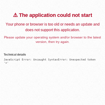
⚠️ The application could not start
Your phone or browser is too old or needs an update and
does not support this application.
Please update your operating system and/or browser to the latest
version, then try again.
Technical details
JavaScript Error: Uncaught SyntaxError: Unexpected token 
'='