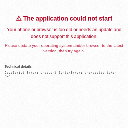
⚠️ The application could not start
Your phone or browser is too old or needs an update and
does not support this application.
Please update your operating system and/or browser to the latest
version, then try again.
Technical details
JavaScript Error: Uncaught SyntaxError: Unexpected token 
'='