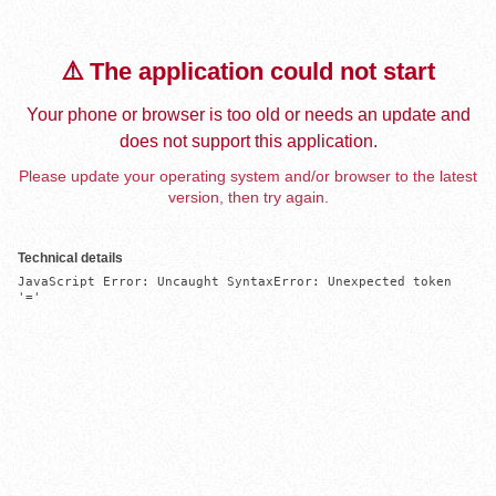
⚠️ The application could not start
Your phone or browser is too old or needs an update and
does not support this application.
Please update your operating system and/or browser to the latest
version, then try again.
Technical details
JavaScript Error: Uncaught SyntaxError: Unexpected token 
'='