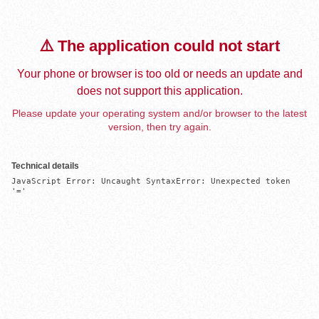
⚠️ The application could not start
Your phone or browser is too old or needs an update and
does not support this application.
Please update your operating system and/or browser to the latest
version, then try again.
Technical details
JavaScript Error: Uncaught SyntaxError: Unexpected token 
'='