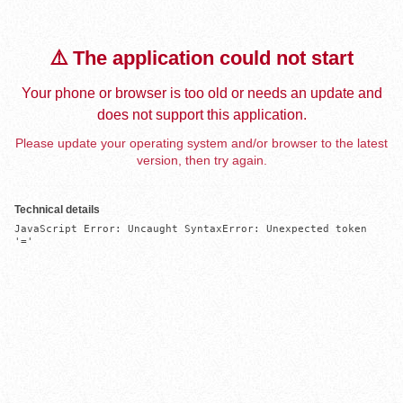
⚠️ The application could not start
Your phone or browser is too old or needs an update and
does not support this application.
Please update your operating system and/or browser to the latest
version, then try again.
Technical details
JavaScript Error: Uncaught SyntaxError: Unexpected token 
'='