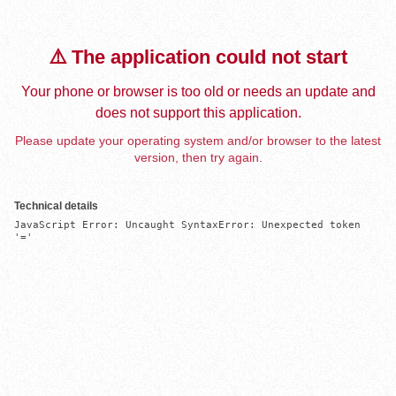
⚠️ The application could not start
Your phone or browser is too old or needs an update and
does not support this application.
Please update your operating system and/or browser to the latest
version, then try again.
Technical details
JavaScript Error: Uncaught SyntaxError: Unexpected token 
'='