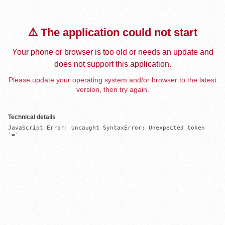
⚠️ The application could not start
Your phone or browser is too old or needs an update and
does not support this application.
Please update your operating system and/or browser to the latest
version, then try again.
Technical details
JavaScript Error: Uncaught SyntaxError: Unexpected token 
'='