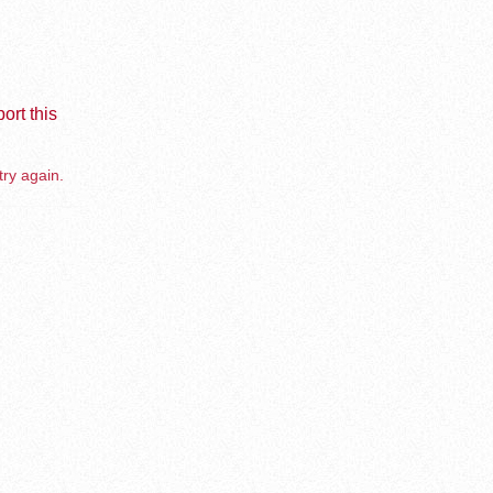
ort this
try again.