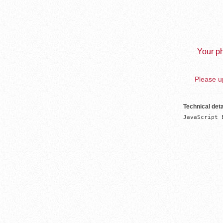
Your ph
Please up
Technical deta
JavaScript 