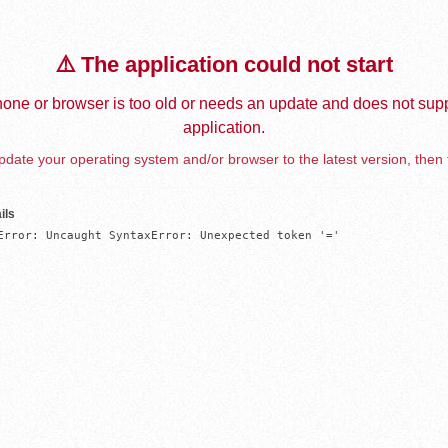
⚠️ The application could not start
one or browser is too old or needs an update and does not supp
application.
date your operating system and/or browser to the latest version, then 
ils
Error: Uncaught SyntaxError: Unexpected token '='