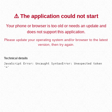
⚠️ The application could not start
Your phone or browser is too old or needs an update and
does not support this application.
Please update your operating system and/or browser to the latest
version, then try again.
Technical details
JavaScript Error: Uncaught SyntaxError: Unexpected token 
'='