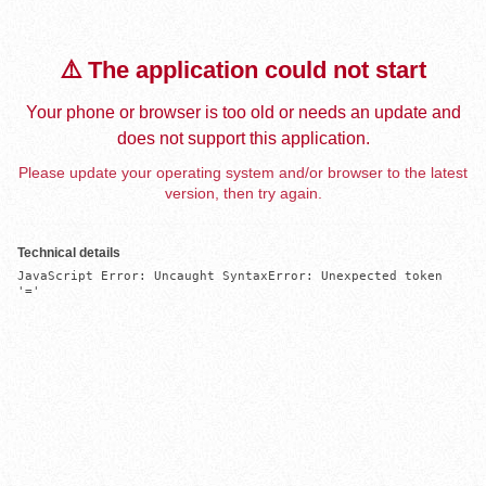
⚠️ The application could not start
Your phone or browser is too old or needs an update and
does not support this application.
Please update your operating system and/or browser to the latest
version, then try again.
Technical details
JavaScript Error: Uncaught SyntaxError: Unexpected token 
'='