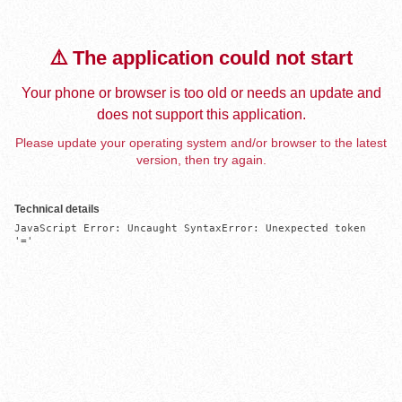
⚠️ The application could not start
Your phone or browser is too old or needs an update and
does not support this application.
Please update your operating system and/or browser to the latest
version, then try again.
Technical details
JavaScript Error: Uncaught SyntaxError: Unexpected token 
'='