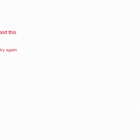
ort this
try again.