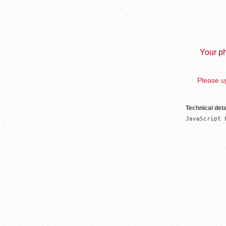
Your ph
Please up
Technical deta
JavaScript 