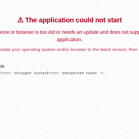
⚠️ The application could not start
one or browser is too old or needs an update and does not supp
application.
date your operating system and/or browser to the latest version, then 
ils
Error: Uncaught SyntaxError: Unexpected token '='