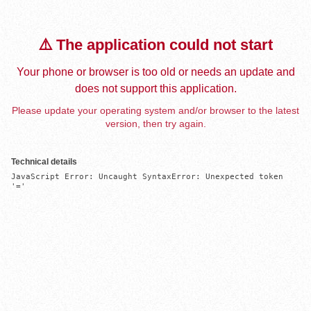
⚠️ The application could not start
Your phone or browser is too old or needs an update and
does not support this application.
Please update your operating system and/or browser to the latest
version, then try again.
Technical details
JavaScript Error: Uncaught SyntaxError: Unexpected token 
'='