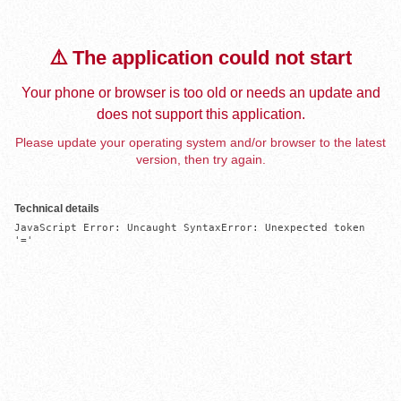
⚠️ The application could not start
Your phone or browser is too old or needs an update and
does not support this application.
Please update your operating system and/or browser to the latest
version, then try again.
Technical details
JavaScript Error: Uncaught SyntaxError: Unexpected token 
'='