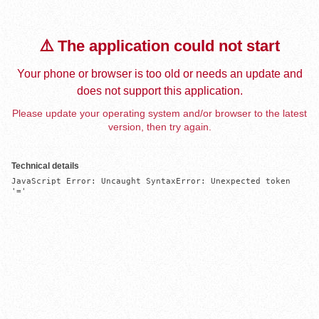
⚠️ The application could not start
Your phone or browser is too old or needs an update and
does not support this application.
Please update your operating system and/or browser to the latest
version, then try again.
Technical details
JavaScript Error: Uncaught SyntaxError: Unexpected token 
'='