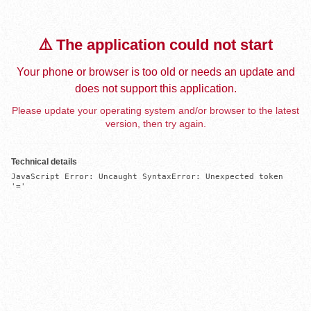
⚠️ The application could not start
Your phone or browser is too old or needs an update and
does not support this application.
Please update your operating system and/or browser to the latest
version, then try again.
Technical details
JavaScript Error: Uncaught SyntaxError: Unexpected token 
'='