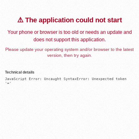
⚠️ The application could not start
Your phone or browser is too old or needs an update and
does not support this application.
Please update your operating system and/or browser to the latest
version, then try again.
Technical details
JavaScript Error: Uncaught SyntaxError: Unexpected token 
'='