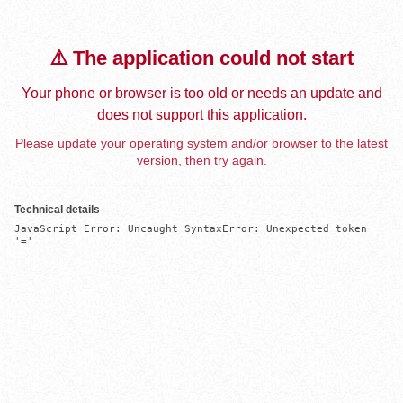
⚠️ The application could not start
Your phone or browser is too old or needs an update and
does not support this application.
Please update your operating system and/or browser to the latest
version, then try again.
Technical details
JavaScript Error: Uncaught SyntaxError: Unexpected token 
'='