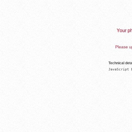
Your ph
Please up
Technical deta
JavaScript 