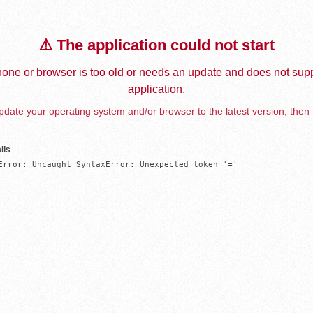
⚠️ The application could not start
one or browser is too old or needs an update and does not supp
application.
date your operating system and/or browser to the latest version, then 
ils
Error: Uncaught SyntaxError: Unexpected token '='