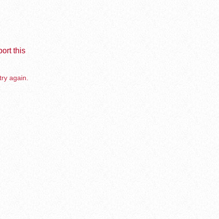
ort this
try again.