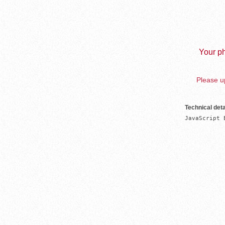
Your ph
Please up
Technical deta
JavaScript 