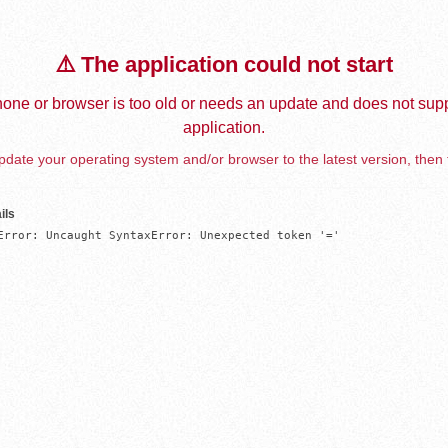
⚠️ The application could not start
one or browser is too old or needs an update and does not supp
application.
date your operating system and/or browser to the latest version, then 
ils
Error: Uncaught SyntaxError: Unexpected token '='