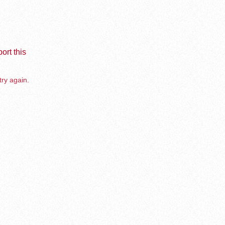
ort this
try again.