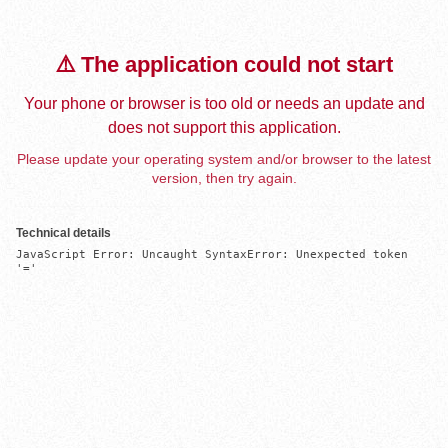
⚠️ The application could not start
Your phone or browser is too old or needs an update and
does not support this application.
Please update your operating system and/or browser to the latest
version, then try again.
Technical details
JavaScript Error: Uncaught SyntaxError: Unexpected token 
'='