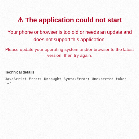
⚠️ The application could not start
Your phone or browser is too old or needs an update and
does not support this application.
Please update your operating system and/or browser to the latest
version, then try again.
Technical details
JavaScript Error: Uncaught SyntaxError: Unexpected token 
'='