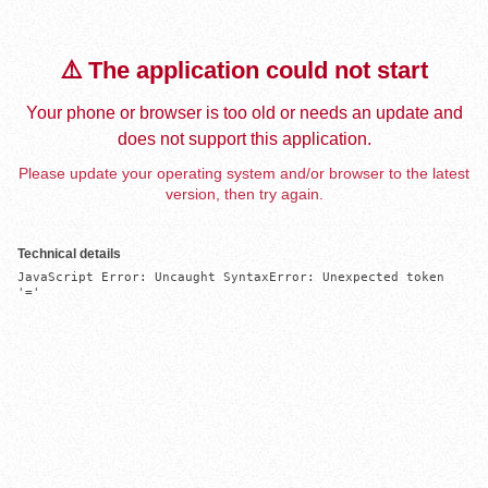
⚠️ The application could not start
Your phone or browser is too old or needs an update and
does not support this application.
Please update your operating system and/or browser to the latest
version, then try again.
Technical details
JavaScript Error: Uncaught SyntaxError: Unexpected token 
'='