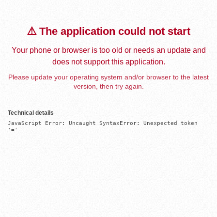
⚠️ The application could not start
Your phone or browser is too old or needs an update and
does not support this application.
Please update your operating system and/or browser to the latest
version, then try again.
Technical details
JavaScript Error: Uncaught SyntaxError: Unexpected token 
'='