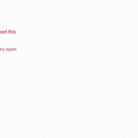
ort this
try again.