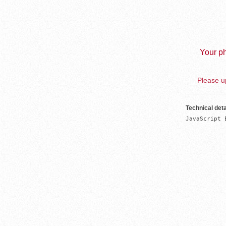
Your ph
Please up
Technical deta
JavaScript 