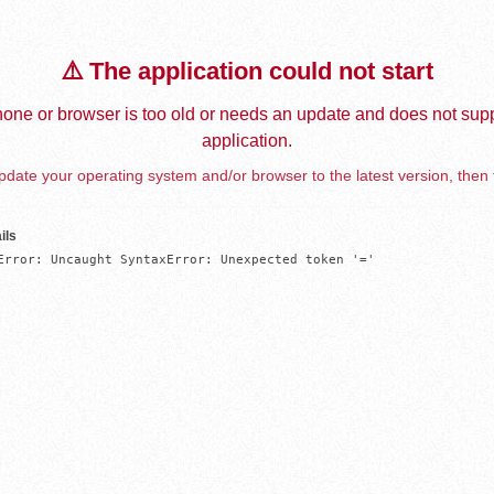
⚠️ The application could not start
one or browser is too old or needs an update and does not supp
application.
date your operating system and/or browser to the latest version, then 
ils
Error: Uncaught SyntaxError: Unexpected token '='