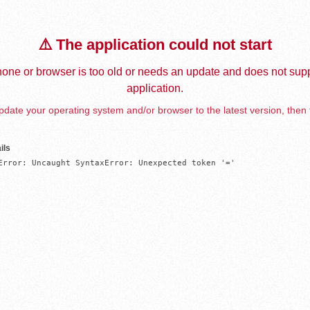
⚠️ The application could not start
one or browser is too old or needs an update and does not supp
application.
date your operating system and/or browser to the latest version, then 
ils
Error: Uncaught SyntaxError: Unexpected token '='