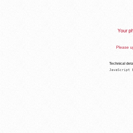
Your ph
Please up
Technical deta
JavaScript 