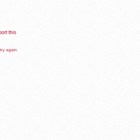
ort this
try again.