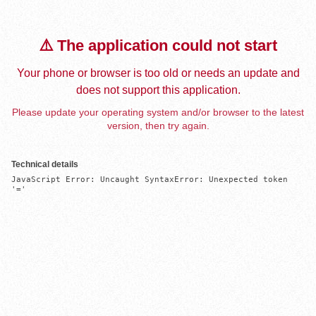
⚠️ The application could not start
Your phone or browser is too old or needs an update and
does not support this application.
Please update your operating system and/or browser to the latest
version, then try again.
Technical details
JavaScript Error: Uncaught SyntaxError: Unexpected token 
'='